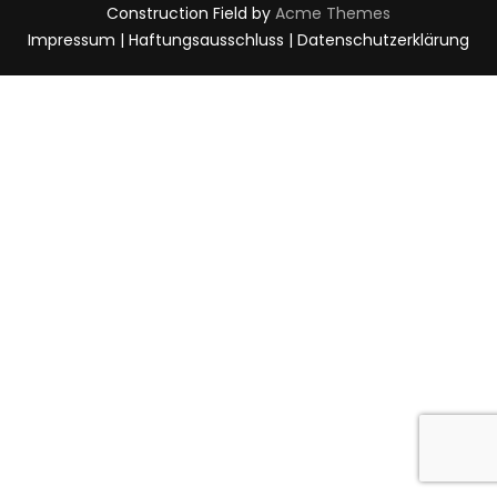
Construction Field by
Acme Themes
Impressum | Haftungsausschluss | Datenschutzerklärung