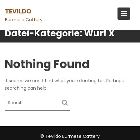
Skip
TEVILDO
to
content
Burmese Cattery
Datei-Kategorie:
Wurf X
Nothing Found
It seems we can’t find what you’re looking for. Perhaps
searching can help.
© Tevildo Burmese Cattery